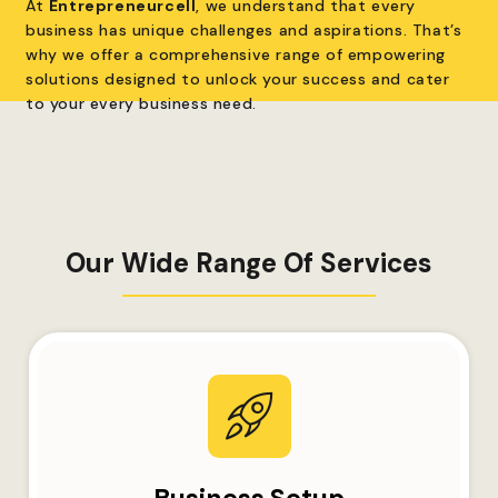
At
Entrepreneurcell
, we understand that every
business has unique challenges and aspirations. That’s
why we offer a comprehensive range of empowering
solutions designed to unlock your success and cater
to your every business need.
Our Wide Range Of Services