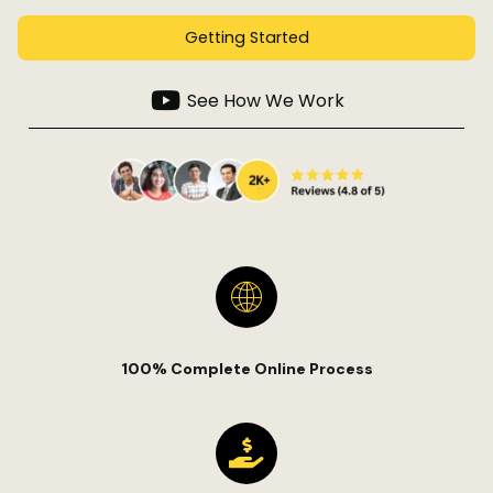
Getting Started
See How We Work
100% Complete Online Process