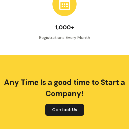
1,000+
Registrations Every Month
Any Time Is a good time to Start a
Company!
Contact Us