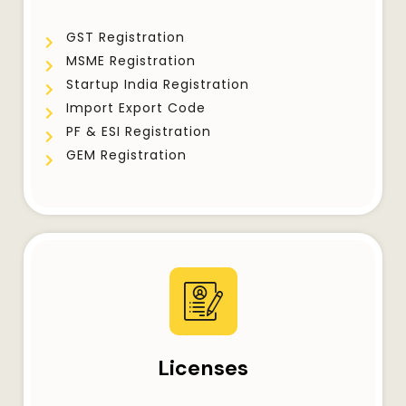
GST Registration
MSME Registration
Startup India Registration
Import Export Code
PF & ESI Registration
GEM Registration
Licenses