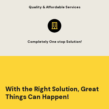
Quality & Affordable Services
Completely One stop Solution!
With the Right Solution, Great
Things Can Happen!