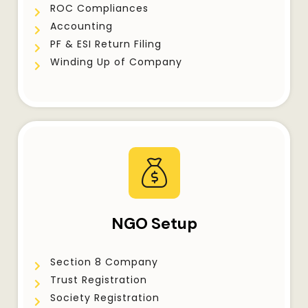
ROC Compliances
Accounting
PF & ESI Return Filing
Winding Up of Company
NGO Setup
Section 8 Company
Trust Registration
Society Registration