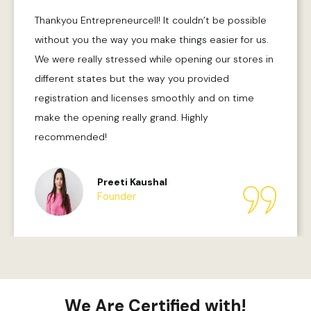
Thankyou Entrepreneurcell! It couldn’t be possible
without you the way you make things easier for us.
We were really stressed while opening our stores in
different states but the way you provided
registration and licenses smoothly and on time
make the opening really grand. Highly
recommended!
Preeti Kaushal
Founder
We Are Certified with!