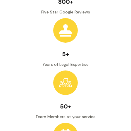
800+
Five Star Google Reviews
5+
Years of Legal Expertise
50+
Team Members at your service