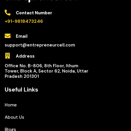
Contact Number
+91-9818473246
Email
support@entrepreneurcell.com
Address
Office No. B-806, 8th Floor, Ithum
Tower, Block A, Sector 62, Noida, Uttar
Pradesh 201301
Useful Links
Home
About Us
Blogs