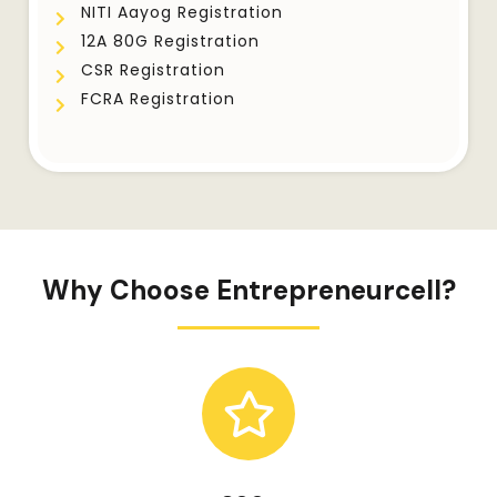
NITI Aayog Registration
12A 80G Registration
CSR Registration
FCRA Registration
Why Choose Entrepreneurcell?