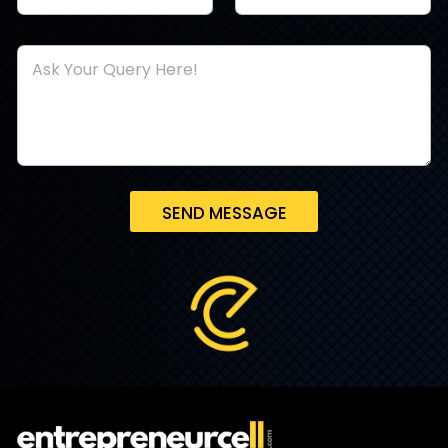
SEND MESSAGE