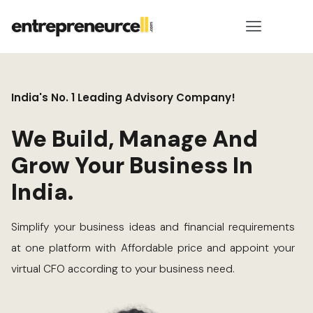
India's No. 1 Leading Advisory Company!
We Build, Manage And
Grow Your Business In
India.
Simplify your business ideas and financial requirements
at one platform with Affordable price and appoint your
virtual CFO according to your business need.