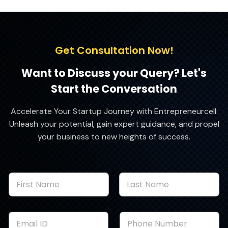
Get Consultation Now!
Want to Discuss your Query? Let's
Start the Conversation
Accelerate Your Startup Journey with Entrepreneurcell:
Unleash your potential, gain expert guidance, and propel
your business to new heights of success.