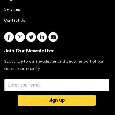
Services
Contact Us
Join Our Newsletter
Subscribe to our newsletter and become part of our
vibrant community.
Sign up