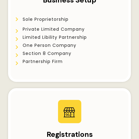
Business Setup
Sole Proprietorship
Private Limited Company
Limited Libility Partnership
One Person Company
Section 8 Company
Partnership Firm
Registrations