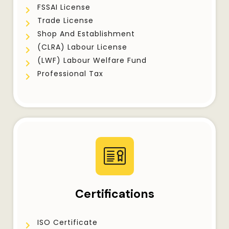
FSSAI License
Trade License
Shop And Establishment
(CLRA) Labour License
(LWF) Labour Welfare Fund
Professional Tax
Certifications
ISO Certificate