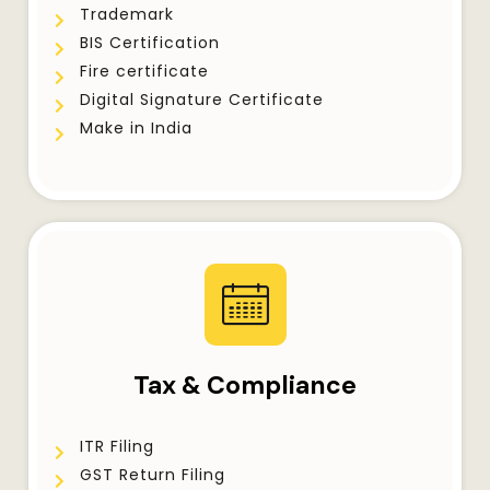
Trademark
BIS Certification
Fire certificate
Digital Signature Certificate
Make in India
Tax & Compliance
ITR Filing
GST Return Filing