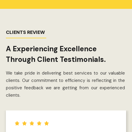
CLIENTS REVIEW
A Experiencing Excellence
Through Client Testimonials.
We take pride in delivering best services to our valuable
clients. Our commitment to efficiency is reflecting in the
positive feedback we are getting from our experienced
clients.