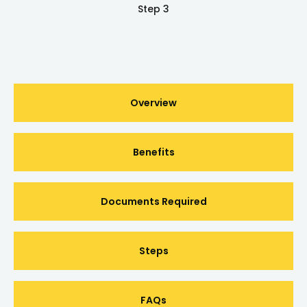
Step 3
Overview
Benefits
Documents Required
Steps
FAQs