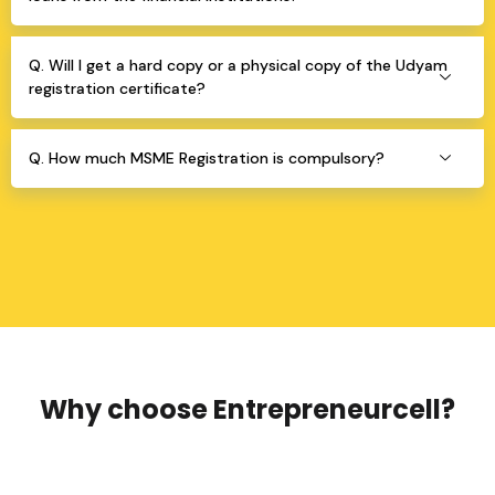
Q. Will I get a hard copy or a physical copy of the Udyam
registration certificate?
Q. How much MSME Registration is compulsory?
Why choose Entrepreneurcell?