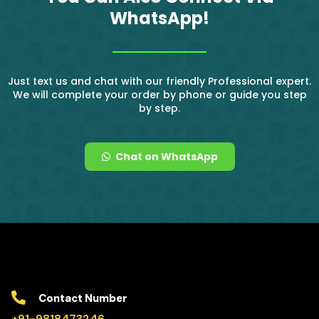
WhatsApp!
Just text us and chat with our friendly Professional expert.
We will complete your order by phone or guide you step
by step.
Chat on WhatsApp
Contact Number
+91-9818473246