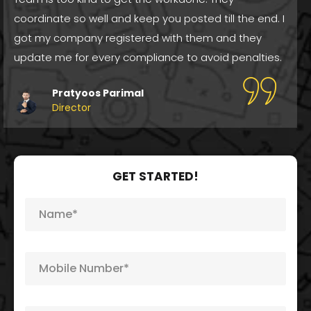
Registration. I got my registration done and they
guide me after the service delivery also for growth
opportunities. Great Job!
Meena Sapera
Director
GET STARTED!