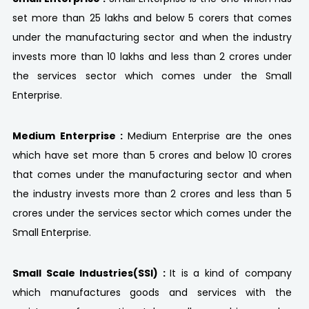
set more than 25 lakhs and below 5 corers that comes
under the manufacturing sector and when the industry
invests more than 10 lakhs and less than 2 crores under
the services sector which comes under the Small
Enterprise.
Medium Enterprise :
Medium Enterprise are the ones
which have set more than 5 crores and below 10 crores
that comes under the manufacturing sector and when
the industry invests more than 2 crores and less than 5
crores under the services sector which comes under the
Small Enterprise.
Small Scale Industries(SSI) :
It is a kind of company
which manufactures goods and services with the