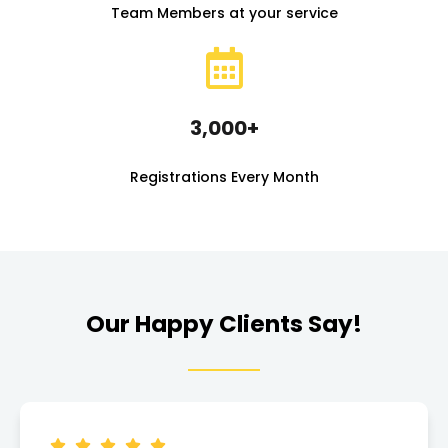
Team Members at your service
3,000+
Registrations Every Month
Our Happy Clients Say!