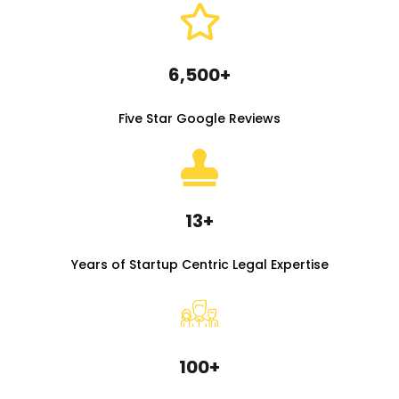
6,500+
Five Star Google Reviews
13+
Years of Startup Centric Legal Expertise
100+