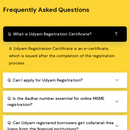
Frequently Asked Questions
Q. What is Udyam Registration Certificate?
A. Udyam Registration Certificate is an e-certificate,
which is issued after the completion of the registration
process.
Q. Can I apply for Udyam Registration?
Q. Is the Aadhar number essential for online MSME
registration?
Q. Can Udyam registered borrowers get collateral-free
loans from the financial institutions?