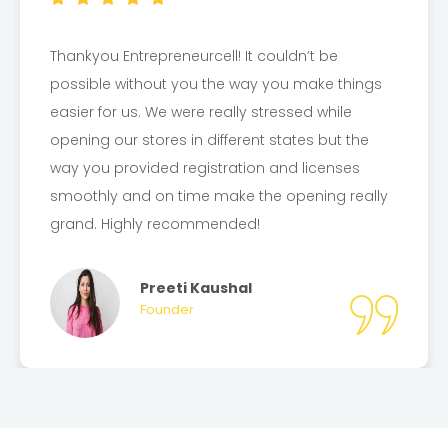
I was stressed for not getting my GST
Registration for past 1 month but
Entrepreneurcell makes it easier by providing
the Certificate in another 7 Days. Thankyou
Entrepreneurcell for helping. Now, I am ready to
kickstart my business with your guidance.
Thanks Entrepreneurcell!
Harshit Juneja
Founder