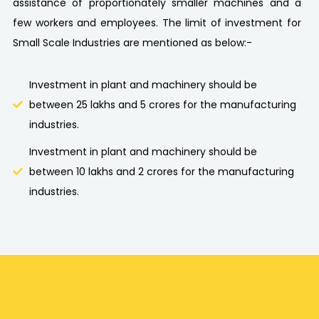
assistance of proportionately smaller machines and a
few workers and employees. The limit of investment for
Small Scale Industries are mentioned as below:-
Investment in plant and machinery should be
between 25 lakhs and 5 crores for the manufacturing
industries.
Investment in plant and machinery should be
between 10 lakhs and 2 crores for the manufacturing
industries.