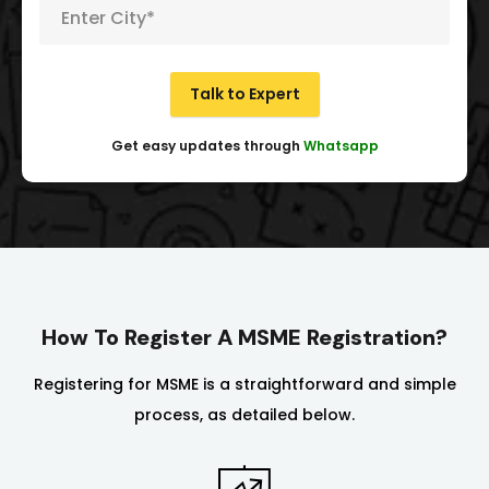
Talk to Expert
Get easy updates through
Whatsapp
How To Register A MSME Registration?
Registering for MSME is a straightforward and simple
process, as detailed below.