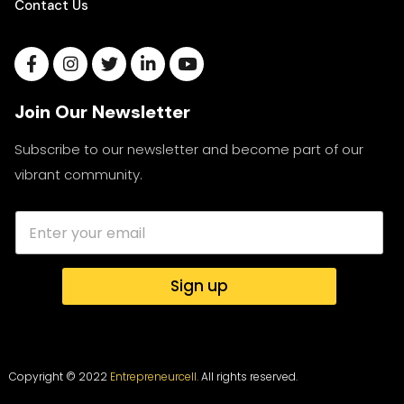
Contact Us
Join Our Newsletter
Subscribe to our newsletter and become part of our
vibrant community.
Sign up
Copyright © 2022
Entrepreneurcell.
All rights reserved.