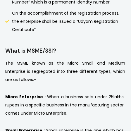
Number” which is a permanent identity number.
On the accomplishment of the registration process,
the enterprise shall be issued a “Udyam Registration
Certificate”.
What is MSME/SSI?
The MSME known as the Micro Small and Medium
Enterprise is segregated into three different types, which
are as follows:-
Micro Enterprise :
When a business sets under 25lakhs
rupees in a specific business in the manufacturing sector
comes under Micro Enterprise.
Small Enterprise :
Small Enterprise is the one which has