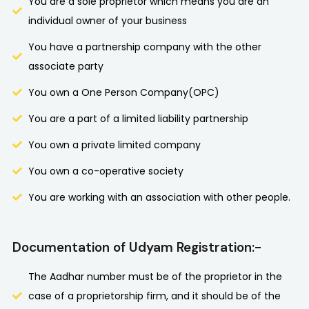
You are a sole proprietor which means you are an
individual owner of your business
You have a partnership company with the other
associate party
You own a One Person Company(OPC)
You are a part of a limited liability partnership
You own a private limited company
You own a co-operative society
You are working with an association with other people.
Documentation of Udyam Registration:-
The Aadhar number must be of the proprietor in the
case of a proprietorship firm, and it should be of the