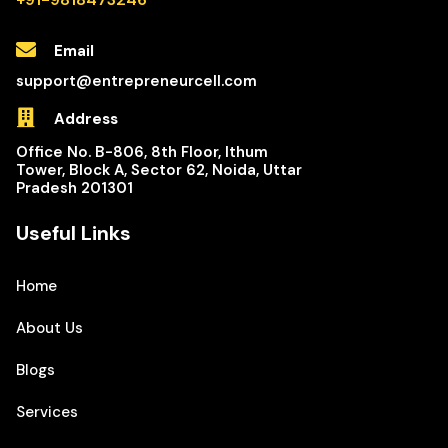
Email
support@entrepreneurcell.com
Address
Office No. B-806, 8th Floor, Ithum
Tower, Block A, Sector 62, Noida, Uttar
Pradesh 201301
Useful Links
Home
About Us
Blogs
Services