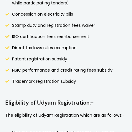
while participating tenders)
Concession on electricity bills
Stamp duty and registration fees waiver
ISO certification fees reimbursement
Direct tax laws rules exemption
Patent registration subsidy
NSIC performance and credit rating fees subsidy
Trademark registration subsidy
Eligibility of Udyam Registration:-
The eligibility of Udyam Registration which are as follows:-