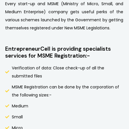
Every start-up and MSME (Ministry of Micro, Small, and
Medium Enterprise) company gets useful perks of the
various schemes launched by the Government by getting
themselves registered under New MSME Legislations.
EntrepreneurCell is providing specialists
services for MSME Registration:-
Verification of data: Close check-up of all the
submitted files
MSME Registration can be done by the corporation of
the following sizes:-
Medium
Small
Micro