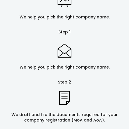
We help you pick the right company name.
Step 1
We help you pick the right company name.
Step 2
We draft and file the documents required for your
company registration (MoA and AoA).