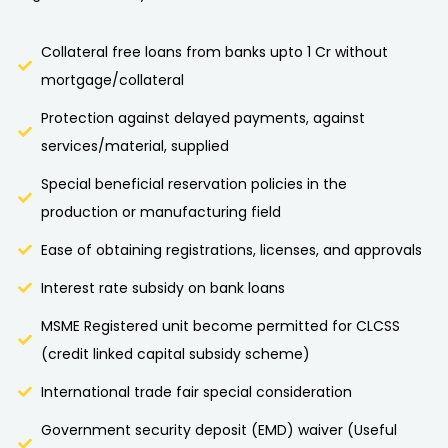
Collateral free loans from banks upto 1 Cr without
mortgage/collateral
Protection against delayed payments, against
services/material, supplied
Special beneficial reservation policies in the
production or manufacturing field
Ease of obtaining registrations, licenses, and approvals
Interest rate subsidy on bank loans
MSME Registered unit become permitted for CLCSS
(credit linked capital subsidy scheme)
International trade fair special consideration
Government security deposit (EMD) waiver (Useful