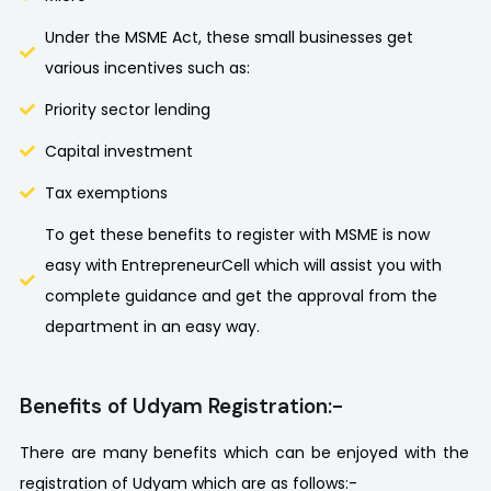
Under the MSME Act, these small businesses get
various incentives such as:
Priority sector lending
Capital investment
Tax exemptions
To get these benefits to register with MSME is now
easy with EntrepreneurCell which will assist you with
complete guidance and get the approval from the
department in an easy way.
Benefits of Udyam Registration:-
There are many benefits which can be enjoyed with the
registration of Udyam which are as follows:-