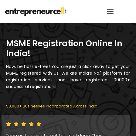
MSME Registration Online In
India!
Now, be hassle-free! You are just a click away to get your
MSME registered with us. We are India’s No.1 platform for
registration services and have registered 100000+
successful registrations.
50,000+ Businesses Incorporated Across India!
Thankyou for the great service for Startup India