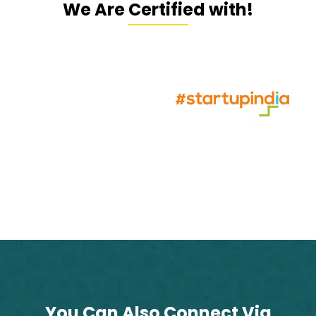
We Are Certified with!
You Can Also Connect Via