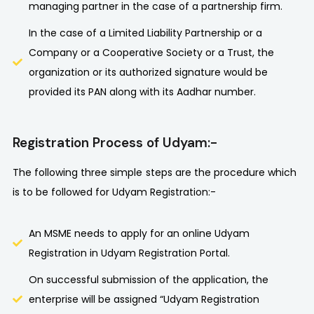
managing partner in the case of a partnership firm.
In the case of a Limited Liability Partnership or a
Company or a Cooperative Society or a Trust, the
organization or its authorized signature would be
provided its PAN along with its Aadhar number.
Registration Process of Udyam:-
The following three simple steps are the procedure which
is to be followed for Udyam Registration:-
An MSME needs to apply for an online Udyam
Registration in Udyam Registration Portal.
On successful submission of the application, the
enterprise will be assigned “Udyam Registration