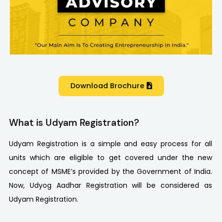
Download Brochure
What is Udyam Registration?
Udyam Registration is a simple and easy process for all
units which are eligible to get covered under the new
concept of MSME’s provided by the Government of India.
Now, Udyog Aadhar Registration will be considered as
Udyam Registration.