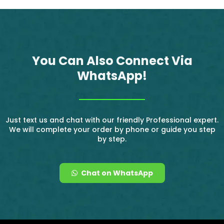
You Can Also Connect Via
WhatsApp!
Just text us and chat with our friendly Professional expert.
We will complete your order by phone or guide you step
by step.
Chat on WhatsApp