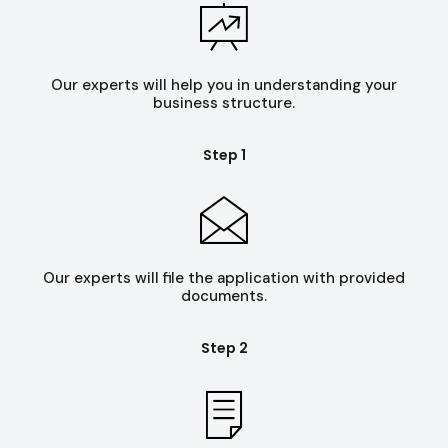
Our experts will help you in understanding your
business structure.
Step 1
Our experts will file the application with provided
documents.
Step 2