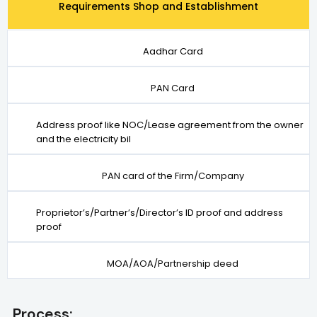
Requirements Shop and Establishment
Aadhar Card
PAN Card
Address proof like NOC/Lease agreement from the owner
and the electricity bil
PAN card of the Firm/Company
Proprietor’s/Partner’s/Director’s ID proof and address
proof
MOA/AOA/Partnership deed
Process: