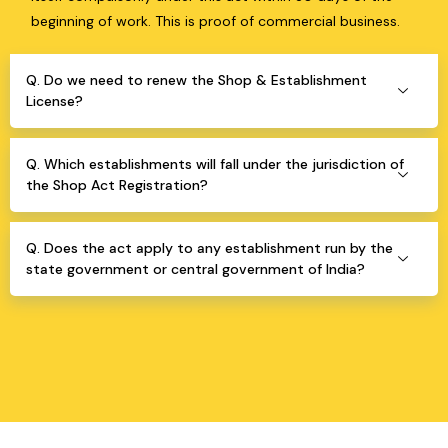
beginning of work. This is proof of commercial business.
Q. Do we need to renew the Shop & Establishment
License?
Q. Which establishments will fall under the jurisdiction of
the Shop Act Registration?
Q. Does the act apply to any establishment run by the
state government or central government of India?