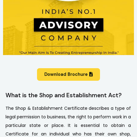
Download Brochure
What is the Shop and Establishment Act?
The Shop & Establishment Certificate describes a type of
legal permission to business, the right to perform work in a
particular state or place. It is essential to obtain a
Certificate for an individual who has their own shop,