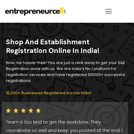
Shop And Establishment
Registration Online In India!
Now, be hassle-free! You are just a click away to get your S&E
Registration done with us. We are India’s No.1 platform for
registration services and have registered 100000+ successful
registrations.
15,000+ Businesses Registered Across India!
Team is too kind to get the workdone. They
coordinate so well and keep you posted till the end. I