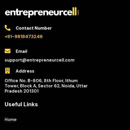
Contact Number
+91-9818473246
Email
support@entrepreneurcell.com
Address
Office No. B-806, 8th Floor, Ithum
Tower, Block A, Sector 62, Noida, Uttar
Pradesh 201301
Useful Links
Home