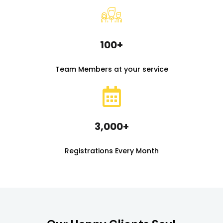
100+
Team Members at your service
3,000+
Registrations Every Month