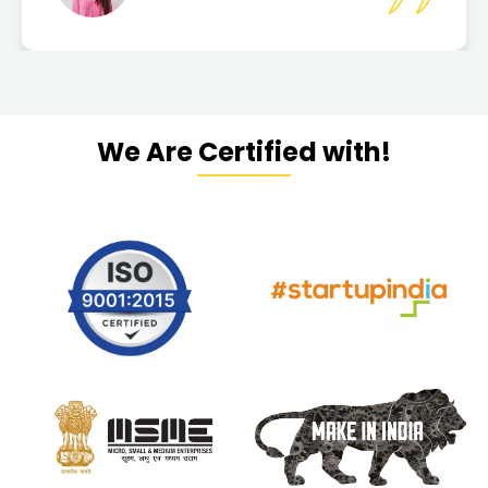
We Are Certified with!