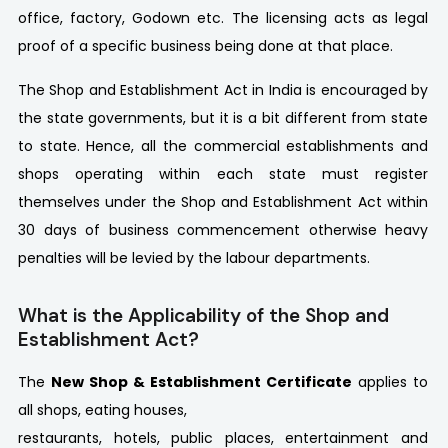
office, factory, Godown etc. The licensing acts as legal
proof of a specific business being done at that place.
The Shop and Establishment Act in India is encouraged by
the state governments, but it is a bit different from state
to state. Hence, all the commercial establishments and
shops operating within each state must register
themselves under the Shop and Establishment Act within
30 days of business commencement otherwise heavy
penalties will be levied by the labour departments.
What is the Applicability of the Shop and
Establishment Act?
The
New Shop & Establishment Certificate
applies to
all shops, eating houses,
restaurants, hotels, public places, entertainment and