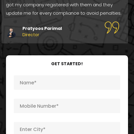
got my company registered with them and they
update me for every compliance to avoid penalties.
Pratyoos Parimal
Director
GET STARTED!