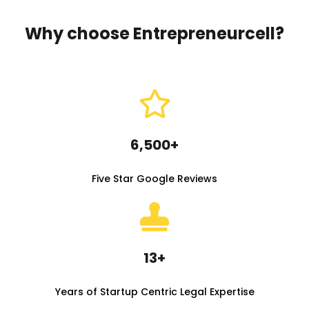
Why choose Entrepreneurcell?
6,500+
Five Star Google Reviews
13+
Years of Startup Centric Legal Expertise