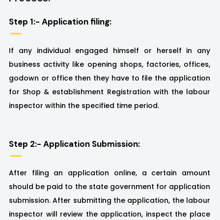
Step 1:- Application filing:
If any individual engaged himself or herself in any
business activity like opening shops, factories, offices,
godown or office then they have to file the application
for Shop & establishment Registration with the labour
inspector within the specified time period.
Step 2:- Application Submission:
After filing an application online, a certain amount
should be paid to the state government for application
submission. After submitting the application, the labour
inspector will review the application, inspect the place