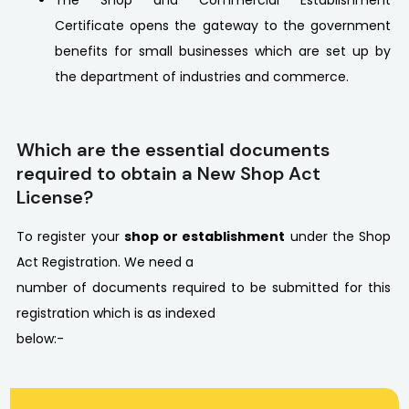
The Shop and Commercial Establishment
Certificate opens the gateway to the government
benefits for small businesses which are set up by
the department of industries and commerce.
Which are the essential documents
required to obtain a New Shop Act
License?
To register your
shop or establishment
under the Shop
Act Registration. We need a
number of documents required to be submitted for this
registration which is as indexed
below:-