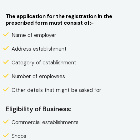
The application for the registration in the
prescribed form must consist of:-
Name of employer
Address establishment
Category of establishment
Number of employees
Other details that might be asked for
Eligibility of Business:
Commercial establishments
Shops