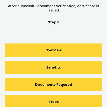
After successful document verification, certificate is
issued.
Step 3
Overview
Benefits
Documents Required
Steps