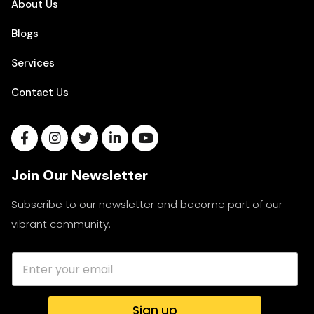
About Us
Blogs
Services
Contact Us
Join Our Newsletter
Subscribe to our newsletter and become part of our
vibrant community.
Sign up