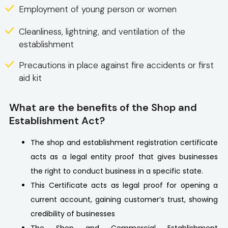
Employment of young person or women
Cleanliness, lightning, and ventilation of the
establishment
Precautions in place against fire accidents or first
aid kit
What are the benefits of the Shop and
Establishment Act?
The shop and establishment registration certificate
acts as a legal entity proof that gives businesses
the right to conduct business in a specific state.
This Certificate acts as legal proof for opening a
current account, gaining customer’s trust, showing
credibility of businesses