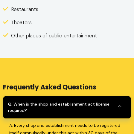
Restaurants
Theaters
Other places of public entertainment
Frequently Asked Questions
Q. When is the shop and establishment act license
required?
A. Every shop and establishment needs to be registered
itself compulsorily under this act within 30 days of the