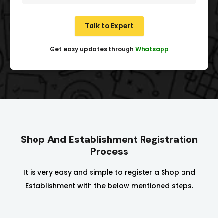
Talk to Expert
Get easy updates through
Whatsapp
Shop And Establishment Registration
Process
It is very easy and simple to register a Shop and
Establishment with the below mentioned steps.