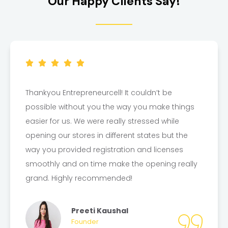
Our Happy Clients Say!
Thankyou Entrepreneurcell! It couldn’t be
possible without you the way you make things
easier for us. We were really stressed while
opening our stores in different states but the
way you provided registration and licenses
smoothly and on time make the opening really
grand. Highly recommended!
Preeti Kaushal
Founder