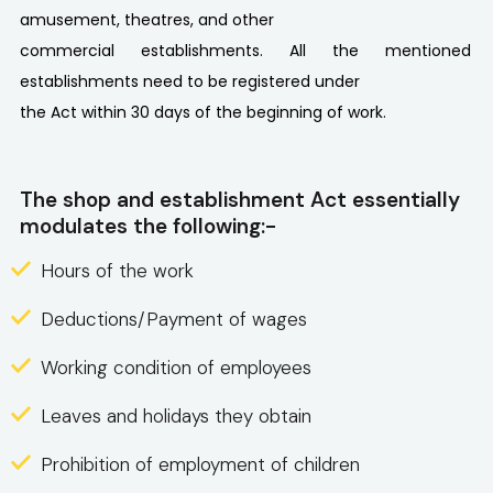
amusement, theatres, and other
commercial establishments. All the mentioned
establishments need to be registered under
the Act within 30 days of the beginning of work.
The shop and establishment Act essentially
modulates the following:-
Hours of the work
Deductions/Payment of wages
Working condition of employees
Leaves and holidays they obtain
Prohibition of employment of children