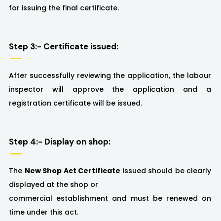
for issuing the final certificate.
Step 3:- Certificate issued:
After successfully reviewing the application, the labour
inspector will approve the application and a
registration certificate will be issued.
Step 4:- Display on shop:
The
New Shop Act Certificate
issued should be clearly
displayed at the shop or
commercial establishment and must be renewed on
time under this act.