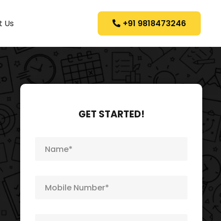
+91 9818473246
t Us
GET STARTED!