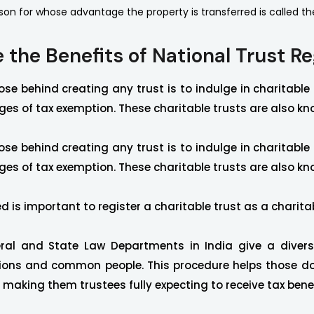
son for whose advantage the property is transferred is called th
 the Benefits of National Trust Re
se behind creating any trust is to indulge in charitable
es of tax exemption. These charitable trusts are also kn
se behind creating any trust is to indulge in charitable
es of tax exemption. These charitable trusts are also kn
d is important to register a charitable trust as a charita
ral and State Law Departments in India give a divers
ions and common people. This procedure helps those do
, making them trustees fully expecting to receive tax benef