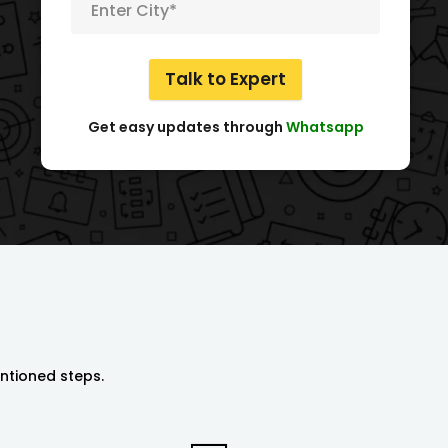
I got my NGO registered from them. Team is very kind and
Meena Sapera
Director
Talk to Expert
Get easy updates through
Whatsapp
entioned steps.