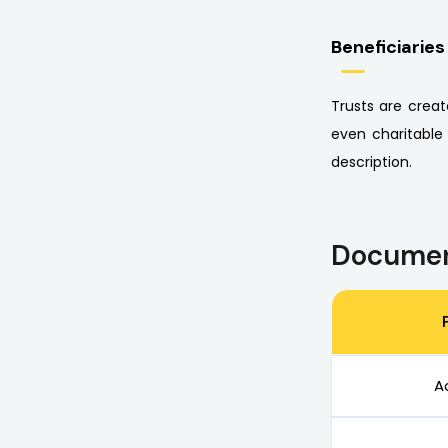
Beneficiaries
Trusts are creat
even charitable
description.
Documen
A