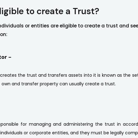
igible to create a Trust?
ndividuals or entities are eligible to create a trust and se
ion:
tor -
eates the trust and transfers assets into it is known as the sett
o own and transfer property can usually create a trust.
sponsible for managing and administering the trust in accord
individuals or corporate entities, and they must be legally comp