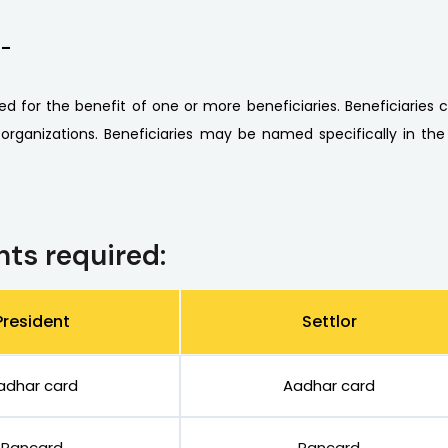
 -
ed for the benefit of one or more beneficiaries. Beneficiaries ca
 organizations. Beneficiaries may be named specifically in the
ts required:
President
Settlor
adhar card
Aadhar card
Pancard
Pancard