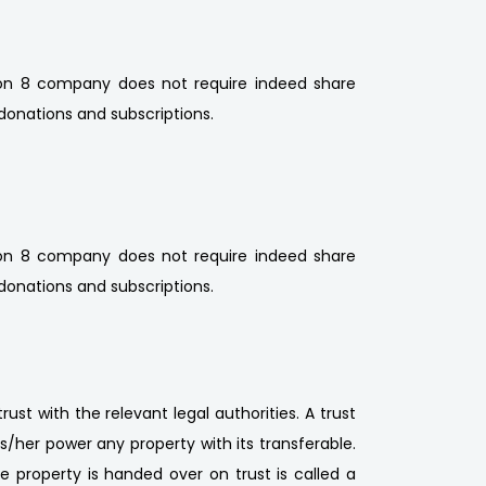
ction 8 company does not require indeed share
donations and subscriptions.
ction 8 company does not require indeed share
donations and subscriptions.
rust with the relevant legal authorities. A trust
is/her power any property with its transferable.
e property is handed over on trust is called a