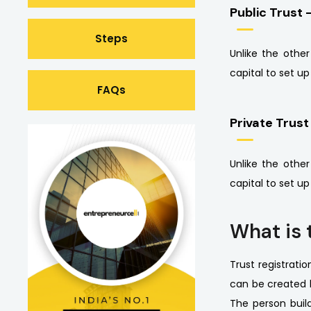
Public Trust 
Steps
Unlike the othe
capital to set u
FAQs
Private Trust
Unlike the othe
capital to set u
What is 
Trust registratio
can be created b
The person build