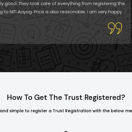
ally good. They took care of everything from registering the
ng to NITI Aayog. Price is also reasonable. I am very happy
How To Get The Trust Registered?
y and simple to register a Trust Registration with the below m