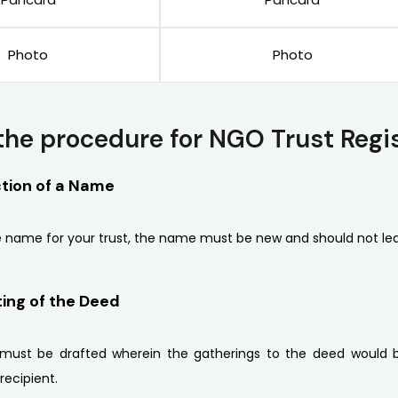
Photo
Photo
the procedure for NGO Trust Regis
ction of a Name
 name for your trust, the name must be new and should not lea
ting of the Deed
must be drafted wherein the gatherings to the deed would be
recipient.