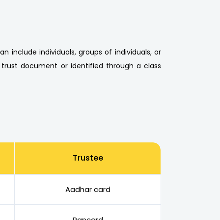
n include individuals, groups of individuals, or
 trust document or identified through a class
Trustee
Aadhar card
Pancard