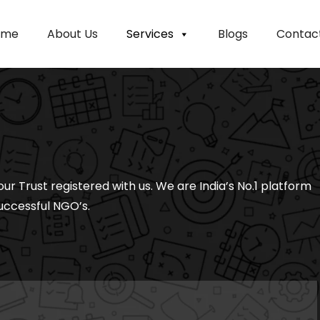
ome
About Us
Services
Blogs
Contac
our Trust registered with us. We are India’s No.1 platform
uccessful NGO’s.