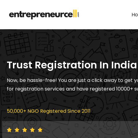
H
Trust Registration In India
Now, be hassle-free! You are just a click away to get y
for registration services and have registered 10000+ s
50,000+ NGO Registered Since 2011