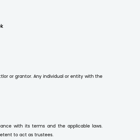
ek
lor or grantor. Any individual or entity with the
ance with its terms and the applicable laws.
etent to act as trustees.