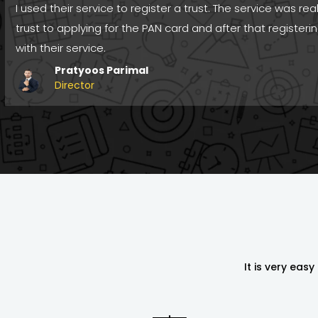
I used their service to register a trust. The service was re
trust to applying for the PAN card and after that registeri
with their service.
Pratyoos Parimal
Director
It is very eas