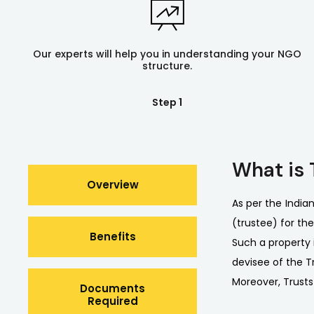
Our experts will help you in understanding your NGO
structure.
Step 1
What is 
Overview
As per the India
(trustee) for the
Benefits
Such a property 
devisee of the Tr
Moreover, Trusts
Documents
Required