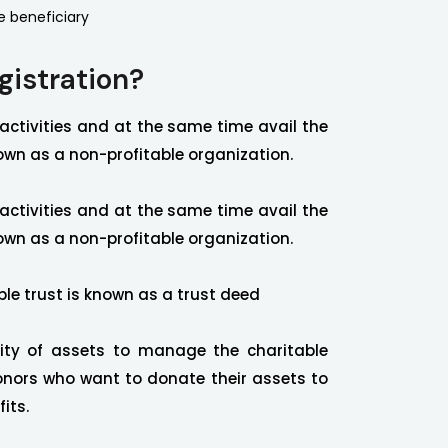
e beneficiary
gistration?
 activities and at the same time avail the
own as a non-profitable organization.
 activities and at the same time avail the
own as a non-profitable organization.
ble trust is known as a trust deed
ity of assets to manage the charitable
nors who want to donate their assets to
its.