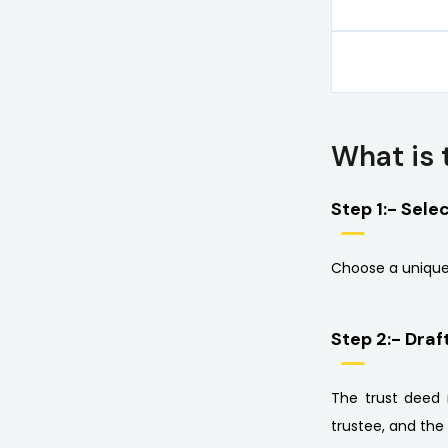
What is 
Step 1:- Sele
Choose a unique
Step 2:- Draf
The trust deed 
trustee, and the 