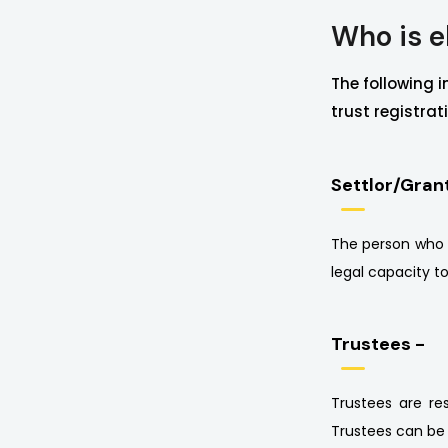
Who is el
The following i
trust registrat
Settlor/Gran
The person who cr
legal capacity t
Trustees -
Trustees are re
Trustees can be 