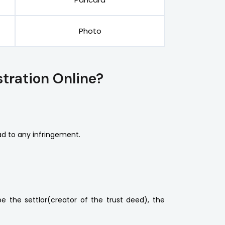
Photo
tration Online?
d to any infringement.
 the settlor(creator of the trust deed), the