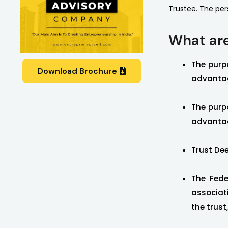
Trustee. The per
What are
The purpo
Download Brochure
advantag
The purpo
advantag
Trust Dee
The Fede
associat
the trust