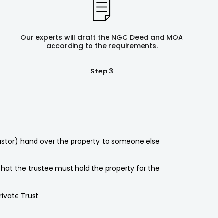
Our experts will draft the NGO Deed and MOA
according to the requirements.
Step 3
rustor) hand over the property to someone else
 that the trustee must hold the property for the
rivate Trust