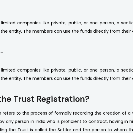
-
r limited companies like private, public, or one person, a se
p the entity. The members can use the funds directly from their 
 -
r limited companies like private, public, or one person, a se
p the entity. The members can use the funds directly from their 
the Trust Registration?
n refers to the process of formally recording the creation of a t
y any person in India who is proficient to contract, having in h
ing the Trust is called the Settlor and the person to whom th