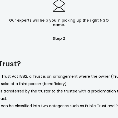
Our experts will help you in picking up the right NGO
name.
Step 2
Trust?
n Trust Act 1882, a Trust is an arrangement where the owner (T
 sake of a third person (beneficiary).
is transferred by the trustor to the trustee with a proclamation
ust.
 can be classified into two categories such as Public Trust and P