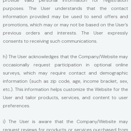
provide valid personal information for registration
purposes. The User understands that the contact
information provided may be used to send offers and
promotions, which may or may not be based on the User’s
previous orders and interests. The User expressly
consents to receiving such communications.
h) The User acknowledges that the Company/Website may
occasionally request participation in optional online
surveys, which may require contact and demographic
information (such as zip code, age, income bracket, sex,
etc.). This information helps customize the Website for the
User and tailor products, services, and content to user
preferences.
i) The User is aware that the Company/Website may
request reviews for products or services purchased from