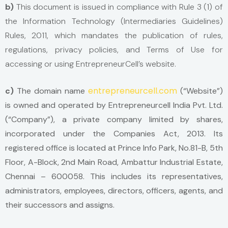
b)
This document is issued in compliance with Rule 3 (1) of
the Information Technology (Intermediaries Guidelines)
Rules, 2011, which mandates the publication of rules,
regulations, privacy policies, and Terms of Use for
accessing or using EntrepreneurCell’s website.
entrepreneurcell.com
c)
The domain name
(“Website”)
is owned and operated by Entrepreneurcell India Pvt. Ltd.
(“Company”), a private company limited by shares,
incorporated under the Companies Act, 2013. Its
registered office is located at Prince Info Park, No.81-B, 5th
Floor, A-Block, 2nd Main Road, Ambattur Industrial Estate,
Chennai – 600058. This includes its representatives,
administrators, employees, directors, officers, agents, and
their successors and assigns.