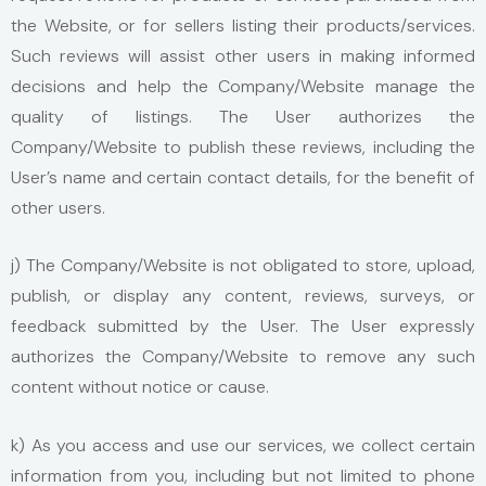
the Website, or for sellers listing their products/services.
Such reviews will assist other users in making informed
decisions and help the Company/Website manage the
quality of listings. The User authorizes the
Company/Website to publish these reviews, including the
User’s name and certain contact details, for the benefit of
other users.
j) The Company/Website is not obligated to store, upload,
publish, or display any content, reviews, surveys, or
feedback submitted by the User. The User expressly
authorizes the Company/Website to remove any such
content without notice or cause.
k) As you access and use our services, we collect certain
information from you, including but not limited to phone