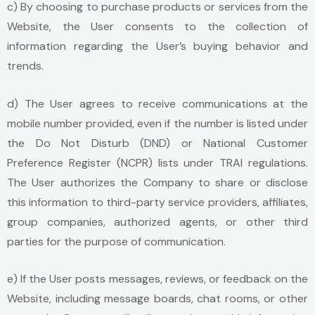
c) By choosing to purchase products or services from the
Website, the User consents to the collection of
information regarding the User’s buying behavior and
trends.
d) The User agrees to receive communications at the
mobile number provided, even if the number is listed under
the Do Not Disturb (DND) or National Customer
Preference Register (NCPR) lists under TRAI regulations.
The User authorizes the Company to share or disclose
this information to third-party service providers, affiliates,
group companies, authorized agents, or other third
parties for the purpose of communication.
e) If the User posts messages, reviews, or feedback on the
Website, including message boards, chat rooms, or other