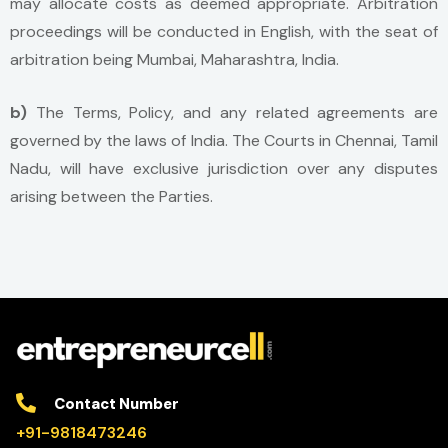
may allocate costs as deemed appropriate. Arbitration
proceedings will be conducted in English, with the seat of
arbitration being Mumbai, Maharashtra, India.
b)
The Terms, Policy, and any related agreements are
governed by the laws of India. The Courts in Chennai, Tamil
Nadu, will have exclusive jurisdiction over any disputes
arising between the Parties.
Contact Number
+91-9818473246