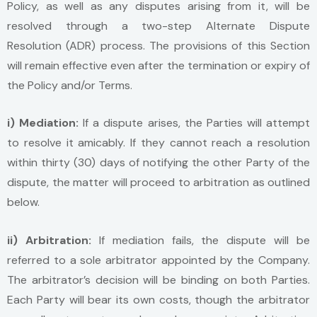
Policy, as well as any disputes arising from it, will be
resolved through a two-step Alternate Dispute
Resolution (ADR) process. The provisions of this Section
will remain effective even after the termination or expiry of
the Policy and/or Terms.
i) Mediation:
If a dispute arises, the Parties will attempt
to resolve it amicably. If they cannot reach a resolution
within thirty (30) days of notifying the other Party of the
dispute, the matter will proceed to arbitration as outlined
below.
ii) Arbitration:
If mediation fails, the dispute will be
referred to a sole arbitrator appointed by the Company.
The arbitrator’s decision will be binding on both Parties.
Each Party will bear its own costs, though the arbitrator