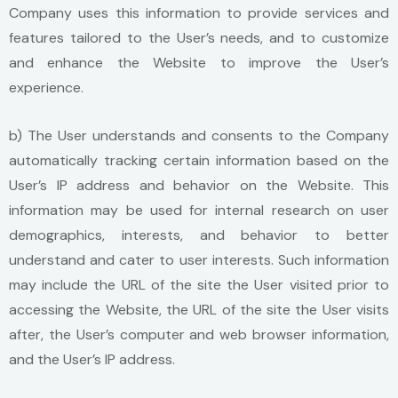
Company uses this information to provide services and
features tailored to the User’s needs, and to customize
and enhance the Website to improve the User’s
experience.
b) The User understands and consents to the Company
automatically tracking certain information based on the
User’s IP address and behavior on the Website. This
information may be used for internal research on user
demographics, interests, and behavior to better
understand and cater to user interests. Such information
may include the URL of the site the User visited prior to
accessing the Website, the URL of the site the User visits
after, the User’s computer and web browser information,
and the User’s IP address.