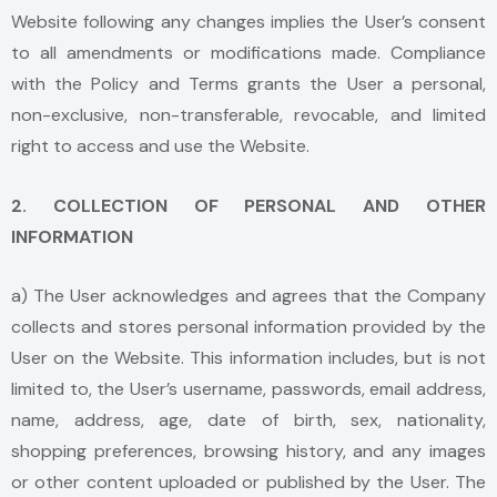
Website following any changes implies the User’s consent
to all amendments or modifications made. Compliance
with the Policy and Terms grants the User a personal,
non-exclusive, non-transferable, revocable, and limited
right to access and use the Website.
2. COLLECTION OF PERSONAL AND OTHER
INFORMATION
a) The User acknowledges and agrees that the Company
collects and stores personal information provided by the
User on the Website. This information includes, but is not
limited to, the User’s username, passwords, email address,
name, address, age, date of birth, sex, nationality,
shopping preferences, browsing history, and any images
or other content uploaded or published by the User. The