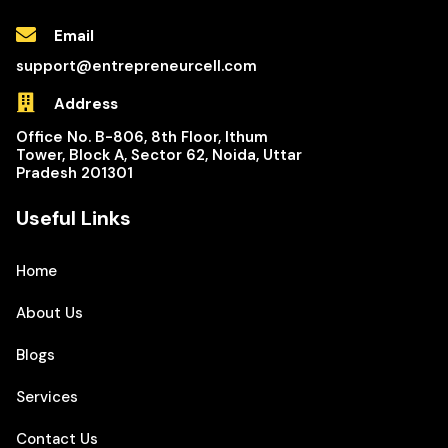
Email
support@entrepreneurcell.com
Address
Office No. B-806, 8th Floor, Ithum
Tower, Block A, Sector 62, Noida, Uttar
Pradesh 201301
Useful Links
Home
About Us
Blogs
Services
Contact Us