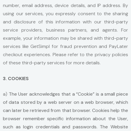
number, email address, device details, and IP address. By
using our services, you expressly consent to the sharing
and disclosure of this information with our third-party
service providers, business partners, and agents. For
example, your information may be shared with third-party
services like GetSimpl for fraud prevention and PayLater
checkout experiences. Please refer to the privacy policies
of these third-party services for more details.
3. COOKIES
a)
The User acknowledges that a “Cookie” is a small piece
of data stored by a web server on a web browser, which
can later be retrieved from that browser. Cookies help the
browser remember specific information about the User,
such as login credentials and passwords. The Website