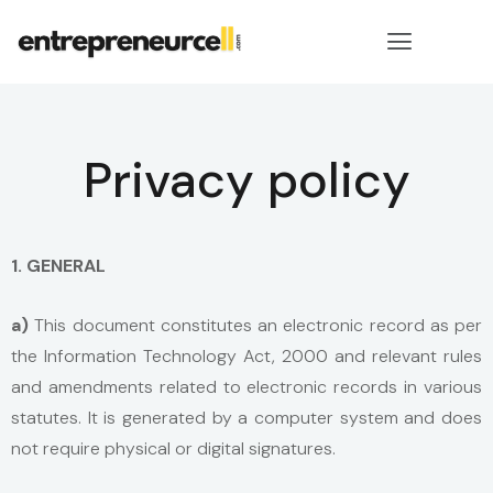
Privacy policy
1. GENERAL
a)
This document constitutes an electronic record as per
the Information Technology Act, 2000 and relevant rules
and amendments related to electronic records in various
statutes. It is generated by a computer system and does
not require physical or digital signatures.