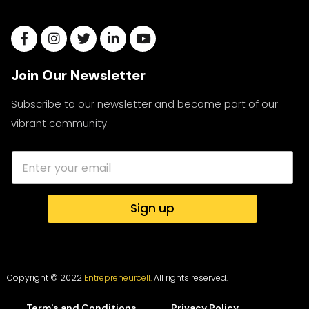
Join Our Newsletter
Subscribe to our newsletter and become part of our
vibrant community.
Sign up
Copyright © 2022
Entrepreneurcell.
All rights reserved.
Term's and Conditions
Privacy Policy