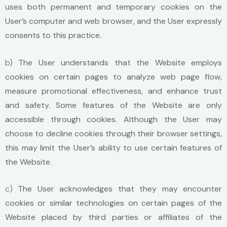
uses both permanent and temporary cookies on the
User’s computer and web browser, and the User expressly
consents to this practice.
b)
The User understands that the Website employs
cookies on certain pages to analyze web page flow,
measure promotional effectiveness, and enhance trust
and safety. Some features of the Website are only
accessible through cookies. Although the User may
choose to decline cookies through their browser settings,
this may limit the User’s ability to use certain features of
the Website.
c)
The User acknowledges that they may encounter
cookies or similar technologies on certain pages of the
Website placed by third parties or affiliates of the