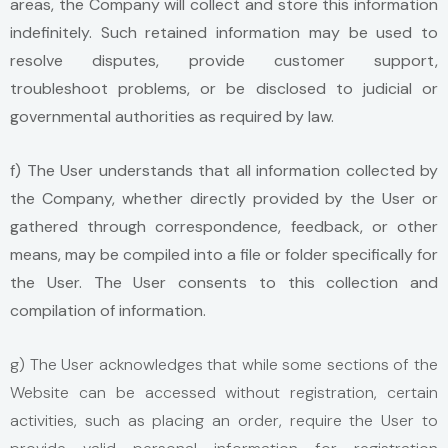
areas, the Company will collect and store this information
indefinitely. Such retained information may be used to
resolve disputes, provide customer support,
troubleshoot problems, or be disclosed to judicial or
governmental authorities as required by law.
f) The User understands that all information collected by
the Company, whether directly provided by the User or
gathered through correspondence, feedback, or other
means, may be compiled into a file or folder specifically for
the User. The User consents to this collection and
compilation of information.
g) The User acknowledges that while some sections of the
Website can be accessed without registration, certain
activities, such as placing an order, require the User to