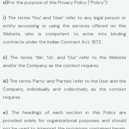
d)
For the purpose of this Privacy Policy (“Policy”):
i)
The terms ‘You’ and ‘User’ refer to any legal person or
entity accessing or using the services offered on this
Website, who is competent to enter into binding
contracts under the Indian Contract Act, 1872.
ii)
The terms ‘We’, ‘Us’, and ‘Our’ refer to the Website
and/or the Company, as the context requires.
iii)
The terms ‘Party’ and ‘Parties’ refer to the User and the
Company, individually and collectively, as the context
requires.
e)
The headings of each section in this Policy are
provided solely for organizational purposes and should
not be used to interpret the provisions contained herein.