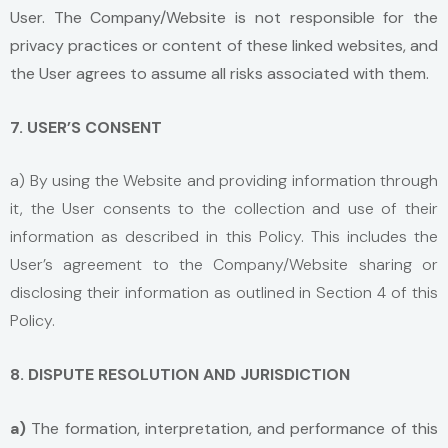
User. The Company/Website is not responsible for the
privacy practices or content of these linked websites, and
the User agrees to assume all risks associated with them.
7. USER’S CONSENT
a) By using the Website and providing information through
it, the User consents to the collection and use of their
information as described in this Policy. This includes the
User’s agreement to the Company/Website sharing or
disclosing their information as outlined in Section 4 of this
Policy.
8. DISPUTE RESOLUTION AND JURISDICTION
a)
The formation, interpretation, and performance of this