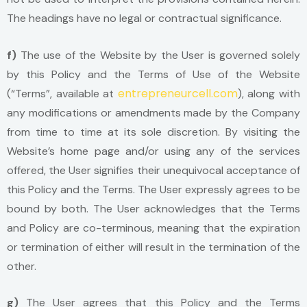
The headings have no legal or contractual significance.
f)
The use of the Website by the User is governed solely
by this Policy and the Terms of Use of the Website
entrepreneurcell.com
(“Terms”, available at
), along with
any modifications or amendments made by the Company
from time to time at its sole discretion. By visiting the
Website’s home page and/or using any of the services
offered, the User signifies their unequivocal acceptance of
this Policy and the Terms. The User expressly agrees to be
bound by both. The User acknowledges that the Terms
and Policy are co-terminous, meaning that the expiration
or termination of either will result in the termination of the
other.
g)
The User agrees that this Policy and the Terms