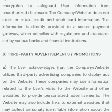
encryption to safeguard User information from
unauthorized disclosure. The Company/Website does not
store or retain credit and debit card information. This
information is directly provided to a secure payment
gateway, which complies with regulations and standards
set by various banks and financial institutions.
6. THIRD-PARTY ADVERTISEMENTS / PROMOTIONS
a)
The User acknowledges that the Company/Website
utilizes third-party advertising companies to display ads
on the Website. These companies may use information
related to the User’s visits to the Website and other
websites to provide personalized advertisements. The
Website may also include links to external websites that
may collect personally identifiable information about the