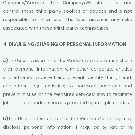
Company/Website. The Company/Website does not
control these third-party cookies or devices and is not
responsible for their use. The User assumes any risks
associated with these third-party technologies.
4. DIVULGING/SHARING OF PERSONAL INFORMATION
a)
The User is aware that the Website/Company may share
their personal information with other corporate entities
and affiliates to detect and prevent identity theft, fraud,
and other illegal activities; to correlate accounts and
prevent misuse of the Website’s services; and to facilitate
joint or co-branded services provided by multiple entities.
b
)
The User understands that the Website/Company may
disclose personal information if required by law or in