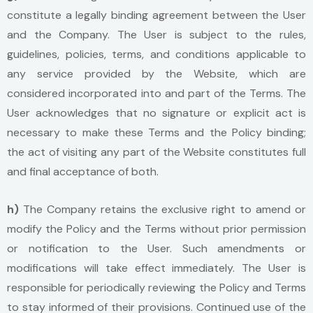
constitute a legally binding agreement between the User
and the Company. The User is subject to the rules,
guidelines, policies, terms, and conditions applicable to
any service provided by the Website, which are
considered incorporated into and part of the Terms. The
User acknowledges that no signature or explicit act is
necessary to make these Terms and the Policy binding;
the act of visiting any part of the Website constitutes full
and final acceptance of both.
h)
The Company retains the exclusive right to amend or
modify the Policy and the Terms without prior permission
or notification to the User. Such amendments or
modifications will take effect immediately. The User is
responsible for periodically reviewing the Policy and Terms
to stay informed of their provisions. Continued use of the