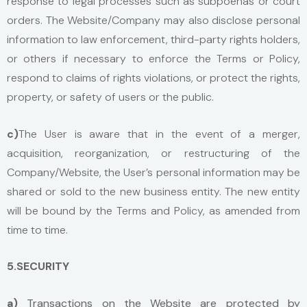
response to legal processes such as subpoenas or court
orders. The Website/Company may also disclose personal
information to law enforcement, third-party rights holders,
or others if necessary to enforce the Terms or Policy,
respond to claims of rights violations, or protect the rights,
property, or safety of users or the public.
c)
The User is aware that in the event of a merger,
acquisition, reorganization, or restructuring of the
Company/Website, the User’s personal information may be
shared or sold to the new business entity. The new entity
will be bound by the Terms and Policy, as amended from
time to time.
5.SECURITY
a)
Transactions on the Website are protected by