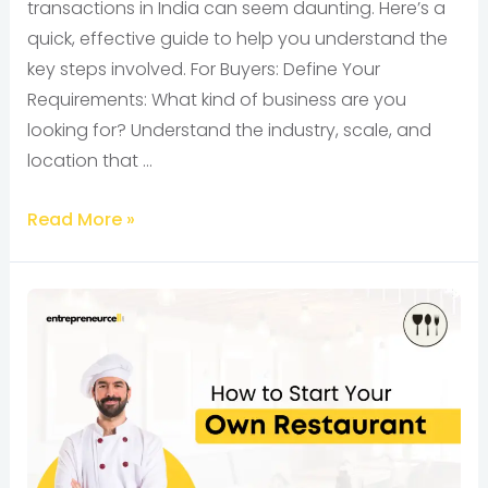
transactions in India can seem daunting. Here’s a
quick, effective guide to help you understand the
key steps involved. For Buyers: Define Your
Requirements: What kind of business are you
looking for? Understand the industry, scale, and
location that …
Read More »