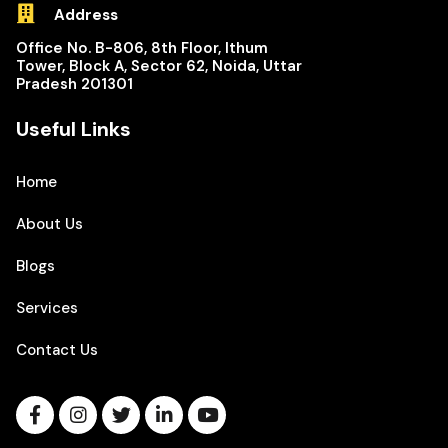
Address
Office No. B-806, 8th Floor, Ithum
Tower, Block A, Sector 62, Noida, Uttar
Pradesh 201301
Useful Links
Home
About Us
Blogs
Services
Contact Us