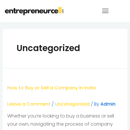
Uncategorized
How to Buy or Sell a Company in India
Leave a Comment
/
Uncategorized
/ By
Admin
Whether you’re looking to buy a business or sell
your own, navigating the process of company