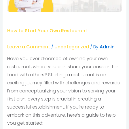
How to Start Your Own Restaurant
Leave a Comment
/
Uncategorized
/ By
Admin
Have you ever dreamed of owning your own
restaurant, where you can share your passion for
food with others? Starting a restaurant is an
exciting journey filled with challenges and rewards.
From conceptualizing your vision to serving your
first dish, every step is crucial in creating a
successful establishment. If you’re ready to
embark on this adventure, here’s a guide to help
you get started: