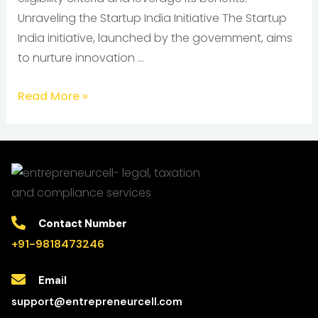
Unraveling the Startup India Initiative The Startup
India initiative, launched by the government, aims
to nurture innovation …
Read More »
Contact Number
+91-9818473246
Email
support@entrepreneurcell.com