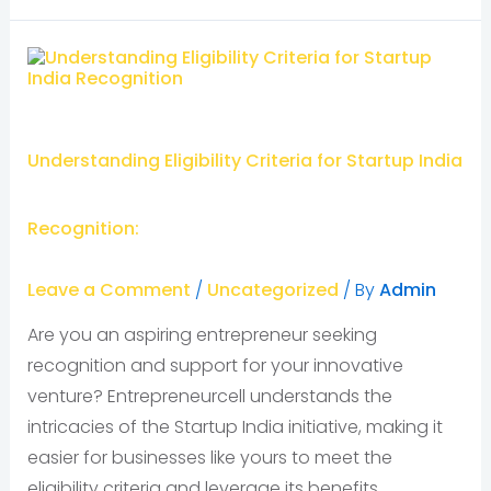
Understanding Eligibility Criteria for Startup India
Recognition:
Leave a Comment
/
Uncategorized
/ By
Admin
Are you an aspiring entrepreneur seeking
recognition and support for your innovative
venture? Entrepreneurcell understands the
intricacies of the Startup India initiative, making it
easier for businesses like yours to meet the
eligibility criteria and leverage its benefits.